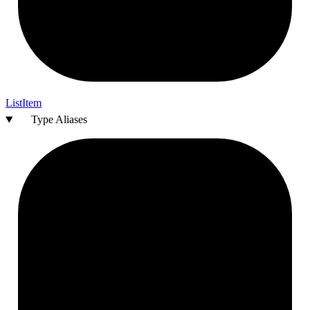
List
Item
Type Aliases