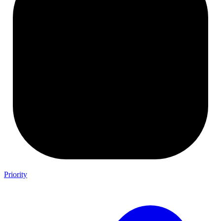
Priority