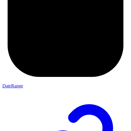
DateRange