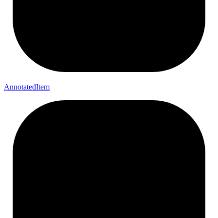
Annotated
Item