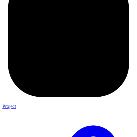
Project