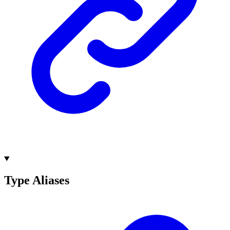
Type Aliases