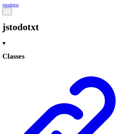
jstodotxt
jstodotxt
Classes