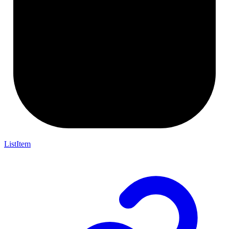
ListItem