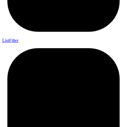
List
Filter