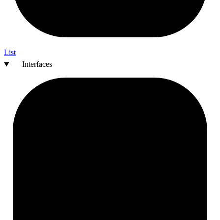
List
Interfaces