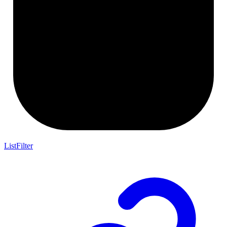
ListFilter