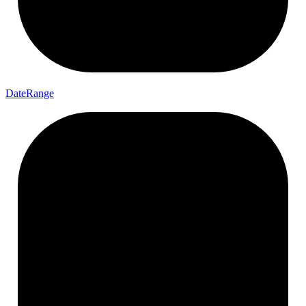
Date
Range