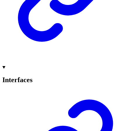
Interfaces