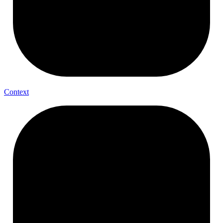
Context