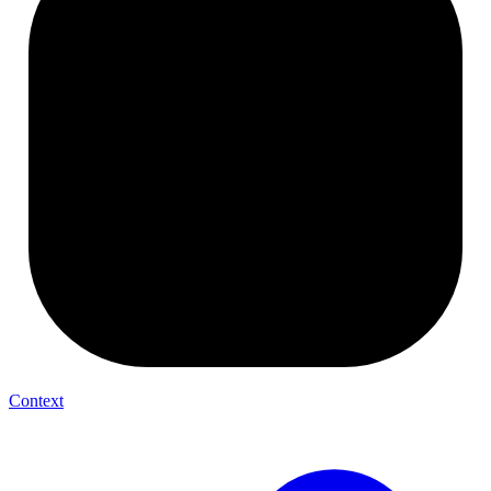
Context