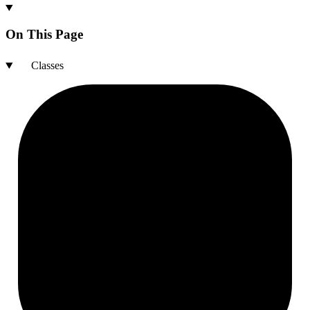
On This Page
Classes