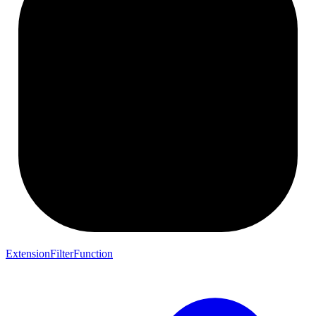
ExtensionFilterFunction