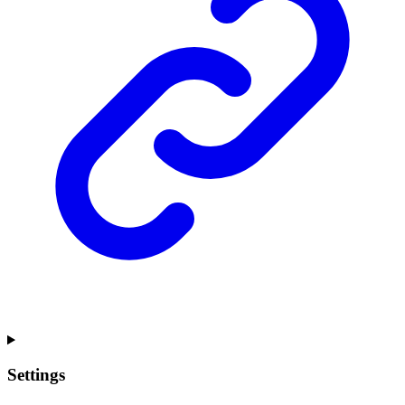
Settings