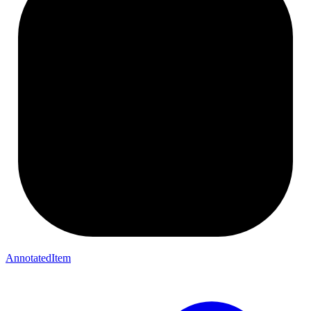
AnnotatedItem